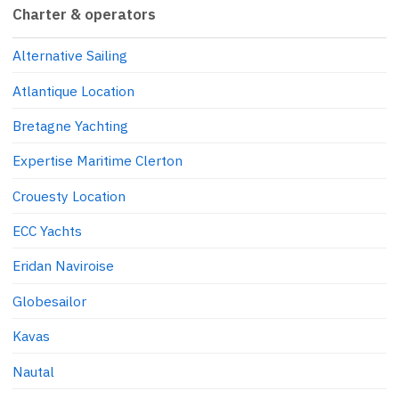
Charter & operators
Alternative Sailing
Atlantique Location
Bretagne Yachting
Expertise Maritime Clerton
Crouesty Location
ECC Yachts
Eridan Naviroise
Globesailor
Kavas
Nautal