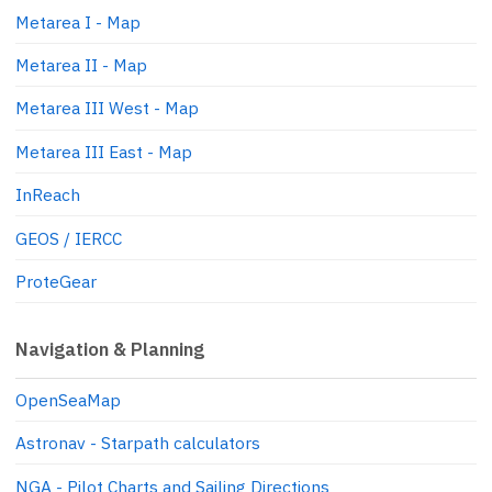
Metarea I - Map
Metarea II - Map
Metarea III West - Map
Metarea III East - Map
InReach
GEOS / IERCC
ProteGear
Navigation & Planning
OpenSeaMap
Astronav - Starpath calculators
NGA - Pilot Charts and Sailing Directions