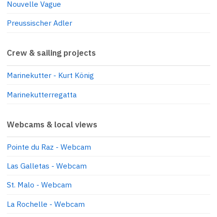
Nouvelle Vague
Preussischer Adler
Crew & sailing projects
Marinekutter - Kurt König
Marinekutterregatta
Webcams & local views
Pointe du Raz - Webcam
Las Galletas - Webcam
St. Malo - Webcam
La Rochelle - Webcam