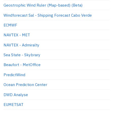
Geostrophic Wind Ruler (Map-based) (Beta)
Windforecast Sal - Shipping Forecast Cabo Verde
ECMWF
NAVTEX - MET
NAVTEX - Admiralty
Sea State - Skybrary
Beaufort - MetOffice
PredictWind
Ocean Prediction Center
DWD Analyse
EUMETSAT