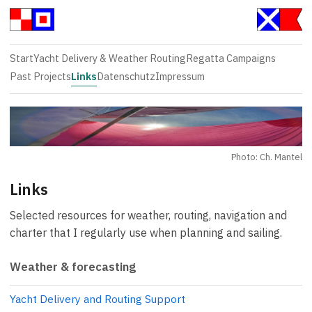
Start
Yacht Delivery & Weather Routing
Regatta Campaigns
Past Projects
Links
Datenschutz
Impressum
Photo: Ch. Mantel
Links
Selected resources for weather, routing, navigation and
charter that I regularly use when planning and sailing.
Weather & forecasting
Yacht Delivery and Routing Support