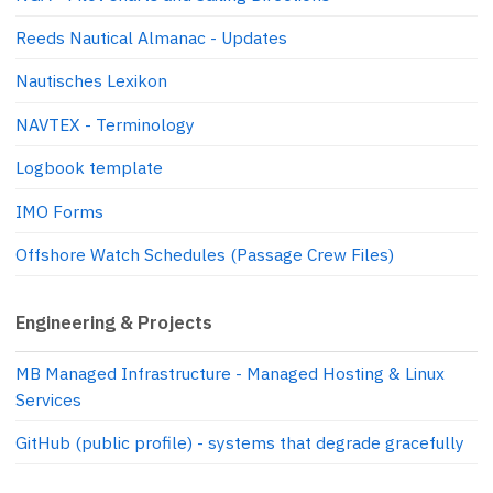
Reeds Nautical Almanac - Updates
Nautisches Lexikon
NAVTEX - Terminology
Logbook template
IMO Forms
Offshore Watch Schedules (Passage Crew Files)
Engineering & Projects
MB Managed Infrastructure - Managed Hosting & Linux
Services
GitHub (public profile) - systems that degrade gracefully