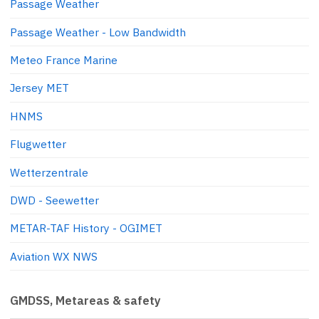
Passage Weather
Passage Weather - Low Bandwidth
Meteo France Marine
Jersey MET
HNMS
Flugwetter
Wetterzentrale
DWD - Seewetter
METAR-TAF History - OGIMET
Aviation WX NWS
GMDSS, Metareas & safety