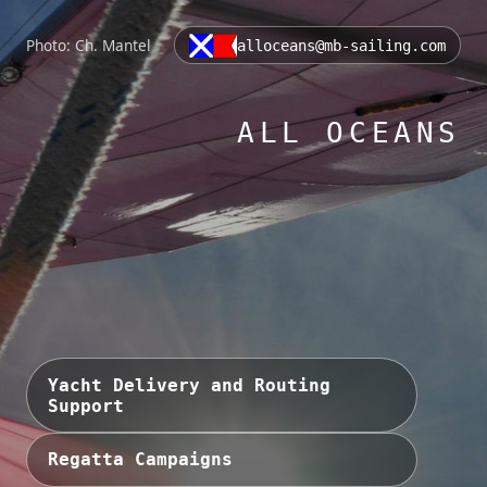
Photo: Ch. Mantel
alloceans@mb-sailing.com
ALL OCEANS
Yacht Delivery and Routing
Support
Regatta Campaigns