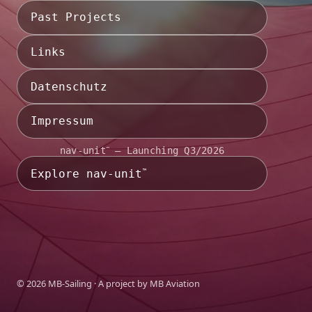
Past Projects
Links
Datenschutz
Impressum
nav-unit
— Launching Q3/2026
™
Explore nav-unit
™
©
2026
MB-Sailing · A project by
MB Aviation